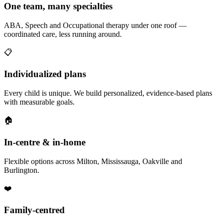
One team, many specialties
ABA, Speech and Occupational therapy under one roof —
coordinated care, less running around.
📋
Individualized plans
Every child is unique. We build personalized, evidence-based plans
with measurable goals.
🏠
In-centre & in-home
Flexible options across Milton, Mississauga, Oakville and
Burlington.
❤️
Family-centred