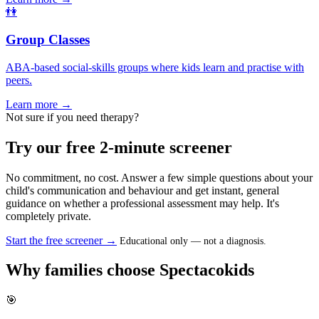
👫
Group Classes
ABA-based social-skills groups where kids learn and practise with
peers.
Learn more →
Not sure if you need therapy?
Try our free 2-minute screener
No commitment, no cost. Answer a few simple questions about your
child's communication and behaviour and get instant, general
guidance on whether a professional assessment may help. It's
completely private.
Start the free screener →
Educational only — not a diagnosis.
Why families choose Spectacokids
🎯