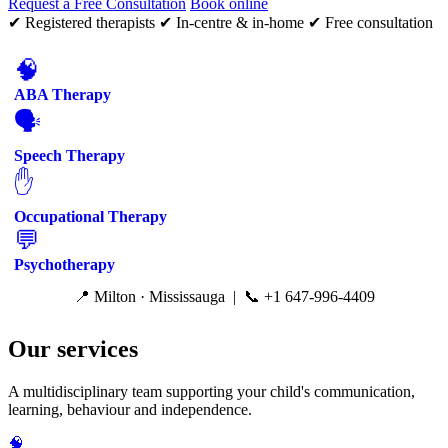
Request a Free Consultation
Book online
✔ Registered therapists
✔ In-centre & in-home
✔ Free consultation
🧠
ABA Therapy
🗣️
Speech Therapy
✋
Occupational Therapy
💬
Psychotherapy
📍 Milton · Mississauga | 📞 +1 647-996-4409
Our services
A multidisciplinary team supporting your child's communication,
learning, behaviour and independence.
🧠