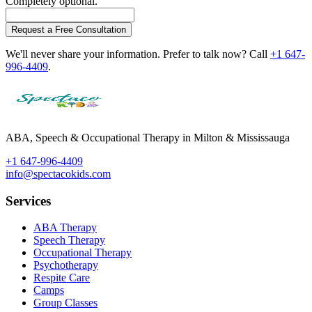
Completely optional.
Request a Free Consultation
We'll never share your information. Prefer to talk now? Call
+1 647-
996-4409
.
ABA, Speech & Occupational Therapy in Milton & Mississauga
+1 647-996-4409
info@spectacokids.com
Services
ABA Therapy
Speech Therapy
Occupational Therapy
Psychotherapy
Respite Care
Camps
Group Classes