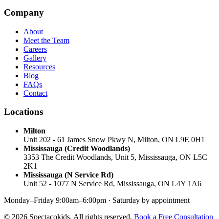
Company
About
Meet the Team
Careers
Gallery
Resources
Blog
FAQs
Contact
Locations
Milton
Unit 202 - 61 James Snow Pkwy N, Milton, ON L9E 0H1
Mississauga (Credit Woodlands)
3353 The Credit Woodlands, Unit 5, Mississauga, ON L5C
2K1
Mississauga (N Service Rd)
Unit 52 - 1077 N Service Rd, Mississauga, ON L4Y 1A6
Monday–Friday 9:00am–6:00pm · Saturday by appointment
© 2026 Spectacokids. All rights reserved.
Book a Free Consultation