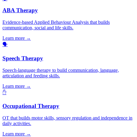
ABA Therapy
Evidence-based Applied Behaviour Analysis that builds
communication, social and life skills.
Learn more →
🗣️
Speech Therapy
Speech-language therapy to build communication, language,
articulation and feeding skills.
Learn more →
✋
Occupational Therapy
OT that builds motor skills, sensory regulation and independence in
daily activities.
Learn more →