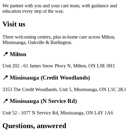
We partner with you and your care team, with guidance and
education every step of the way.
Visit us
Three welcoming centres, plus in-home care across Milton,
Mississauga, Oakville & Burlington.
📍 Milton
Unit 202 - 61 James Snow Pkwy N, Milton, ON L9E 0H1
📍 Mississauga (Credit Woodlands)
3353 The Credit Woodlands, Unit 5, Mississauga, ON L5C 2K1
📍 Mississauga (N Service Rd)
Unit 52 - 1077 N Service Rd, Mississauga, ON L4Y 1A6
Questions, answered