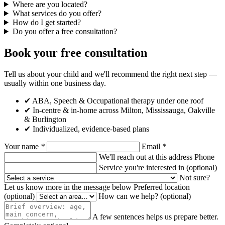
Where are you located?
What services do you offer?
How do I get started?
Do you offer a free consultation?
Book your free consultation
Tell us about your child and we'll recommend the right next step —
usually within one business day.
✔ ABA, Speech & Occupational therapy under one roof
✔ In-centre & in-home across Milton, Mississauga, Oakville
& Burlington
✔ Individualized, evidence-based plans
Your name
*
Email
*
We'll reach out at this address
Phone
Service you're interested in
(optional)
Not sure?
Let us know more in the message below
Preferred location
(optional)
How can we help?
(optional)
A few sentences helps us prepare better.