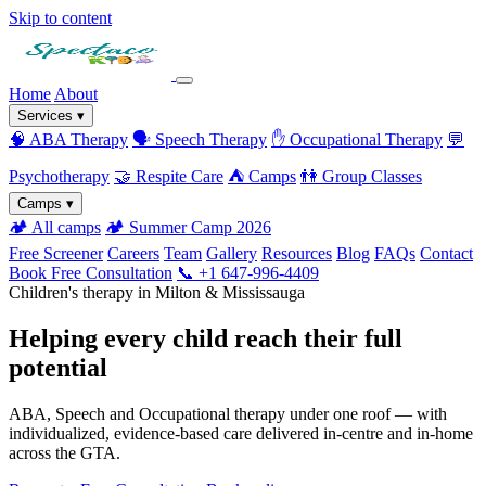
Skip to content
Home
About
Services
▾
🧠
ABA Therapy
🗣️
Speech Therapy
✋
Occupational Therapy
💬
Psychotherapy
🤝
Respite Care
⛺
Camps
👫
Group Classes
Camps
▾
🏕️
All camps
🏕️
Summer Camp 2026
Free Screener
Careers
Team
Gallery
Resources
Blog
FAQs
Contact
Book Free Consultation
📞 +1 647-996-4409
Children's therapy in Milton & Mississauga
Helping every child reach their full
potential
ABA, Speech and Occupational therapy under one roof — with
individualized, evidence-based care delivered in-centre and in-home
across the GTA.