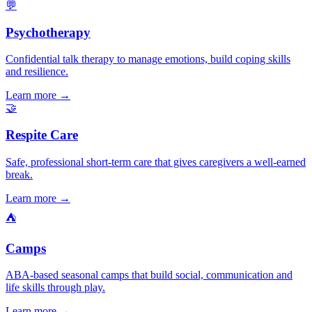
💬
Psychotherapy
Confidential talk therapy to manage emotions, build coping skills
and resilience.
Learn more →
🤝
Respite Care
Safe, professional short-term care that gives caregivers a well-earned
break.
Learn more →
⛺
Camps
ABA-based seasonal camps that build social, communication and
life skills through play.
Learn more →