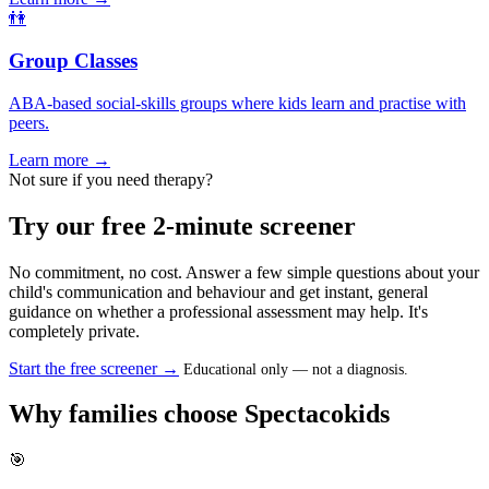
👫
Group Classes
ABA-based social-skills groups where kids learn and practise with
peers.
Learn more →
Not sure if you need therapy?
Try our free 2-minute screener
No commitment, no cost. Answer a few simple questions about your
child's communication and behaviour and get instant, general
guidance on whether a professional assessment may help. It's
completely private.
Start the free screener →
Educational only — not a diagnosis.
Why families choose Spectacokids
🎯