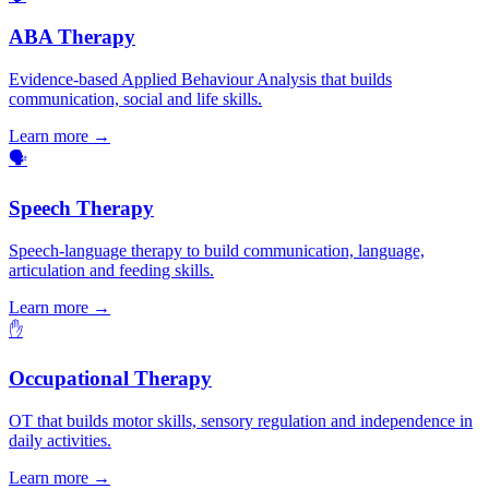
ABA Therapy
Evidence-based Applied Behaviour Analysis that builds
communication, social and life skills.
Learn more →
🗣️
Speech Therapy
Speech-language therapy to build communication, language,
articulation and feeding skills.
Learn more →
✋
Occupational Therapy
OT that builds motor skills, sensory regulation and independence in
daily activities.
Learn more →