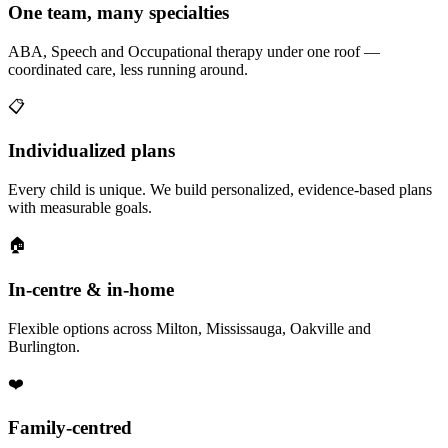
One team, many specialties
ABA, Speech and Occupational therapy under one roof —
coordinated care, less running around.
📋
Individualized plans
Every child is unique. We build personalized, evidence-based plans
with measurable goals.
🏠
In-centre & in-home
Flexible options across Milton, Mississauga, Oakville and
Burlington.
❤️
Family-centred