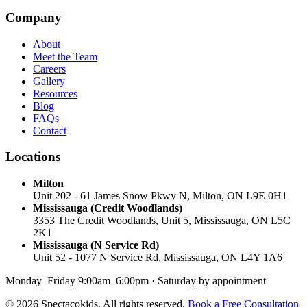
Company
About
Meet the Team
Careers
Gallery
Resources
Blog
FAQs
Contact
Locations
Milton
Unit 202 - 61 James Snow Pkwy N, Milton, ON L9E 0H1
Mississauga (Credit Woodlands)
3353 The Credit Woodlands, Unit 5, Mississauga, ON L5C
2K1
Mississauga (N Service Rd)
Unit 52 - 1077 N Service Rd, Mississauga, ON L4Y 1A6
Monday–Friday 9:00am–6:00pm · Saturday by appointment
© 2026 Spectacokids. All rights reserved.
Book a Free Consultation