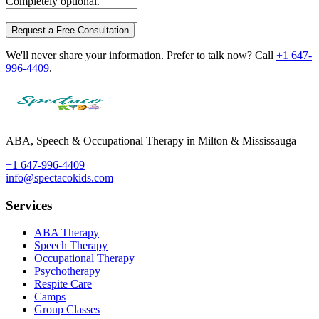
Completely optional.
Request a Free Consultation
We'll never share your information. Prefer to talk now? Call
+1 647-
996-4409
.
ABA, Speech & Occupational Therapy in Milton & Mississauga
+1 647-996-4409
info@spectacokids.com
Services
ABA Therapy
Speech Therapy
Occupational Therapy
Psychotherapy
Respite Care
Camps
Group Classes