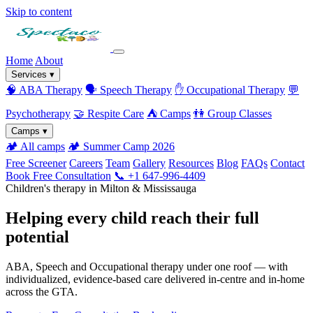
Skip to content
Home
About
Services
▾
🧠
ABA Therapy
🗣️
Speech Therapy
✋
Occupational Therapy
💬
Psychotherapy
🤝
Respite Care
⛺
Camps
👫
Group Classes
Camps
▾
🏕️
All camps
🏕️
Summer Camp 2026
Free Screener
Careers
Team
Gallery
Resources
Blog
FAQs
Contact
Book Free Consultation
📞 +1 647-996-4409
Children's therapy in Milton & Mississauga
Helping every child reach their full
potential
ABA, Speech and Occupational therapy under one roof — with
individualized, evidence-based care delivered in-centre and in-home
across the GTA.