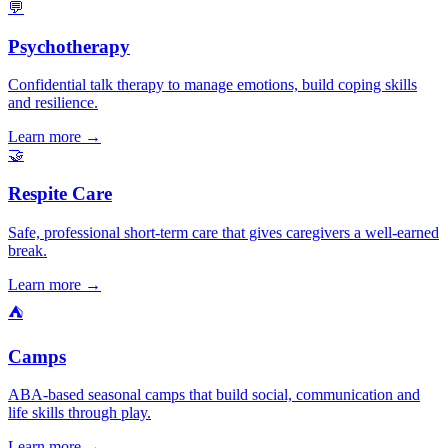
💬
Psychotherapy
Confidential talk therapy to manage emotions, build coping skills
and resilience.
Learn more →
🤝
Respite Care
Safe, professional short-term care that gives caregivers a well-earned
break.
Learn more →
⛺
Camps
ABA-based seasonal camps that build social, communication and
life skills through play.
Learn more →