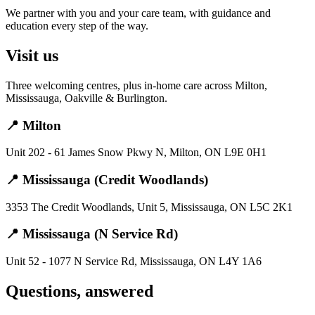
We partner with you and your care team, with guidance and
education every step of the way.
Visit us
Three welcoming centres, plus in-home care across Milton,
Mississauga, Oakville & Burlington.
📍 Milton
Unit 202 - 61 James Snow Pkwy N, Milton, ON L9E 0H1
📍 Mississauga (Credit Woodlands)
3353 The Credit Woodlands, Unit 5, Mississauga, ON L5C 2K1
📍 Mississauga (N Service Rd)
Unit 52 - 1077 N Service Rd, Mississauga, ON L4Y 1A6
Questions, answered