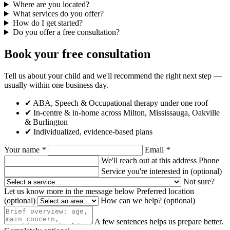
Where are you located?
What services do you offer?
How do I get started?
Do you offer a free consultation?
Book your free consultation
Tell us about your child and we'll recommend the right next step —
usually within one business day.
✔ ABA, Speech & Occupational therapy under one roof
✔ In-centre & in-home across Milton, Mississauga, Oakville
& Burlington
✔ Individualized, evidence-based plans
Your name
*
Email
*
We'll reach out at this address
Phone
Service you're interested in
(optional)
Not sure?
Let us know more in the message below
Preferred location
(optional)
How can we help?
(optional)
A few sentences helps us prepare better.