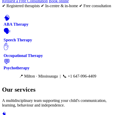
Request a Free Consultation
Book online
✔ Registered therapists
✔ In-centre & in-home
✔ Free consultation
🧠
ABA Therapy
🗣️
Speech Therapy
✋
Occupational Therapy
💬
Psychotherapy
📍 Milton · Mississauga | 📞 +1 647-996-4409
Our services
A multidisciplinary team supporting your child's communication,
learning, behaviour and independence.
🧠