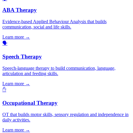
ABA Therapy
Evidence-based Applied Behaviour Analysis that builds
communication, social and life skills.
Learn more →
🗣️
Speech Therapy
Speech-language therapy to build communication, language,
articulation and feeding skills.
Learn more →
✋
Occupational Therapy
OT that builds motor skills, sensory regulation and independence in
daily activities.
Learn more →