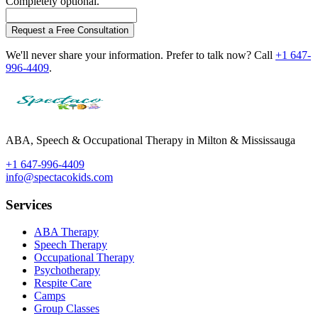
Completely optional.
Request a Free Consultation
We'll never share your information. Prefer to talk now? Call
+1 647-
996-4409
.
ABA, Speech & Occupational Therapy in Milton & Mississauga
+1 647-996-4409
info@spectacokids.com
Services
ABA Therapy
Speech Therapy
Occupational Therapy
Psychotherapy
Respite Care
Camps
Group Classes