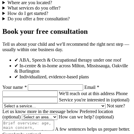
Where are you located?
What services do you offer?
How do I get started?
Do you offer a free consultation?
Book your free consultation
Tell us about your child and we'll recommend the right next step —
usually within one business day.
✔ ABA, Speech & Occupational therapy under one roof
✔ In-centre & in-home across Milton, Mississauga, Oakville
& Burlington
✔ Individualized, evidence-based plans
Your name
*
Email
*
We'll reach out at this address
Phone
Service you're interested in
(optional)
Not sure?
Let us know more in the message below
Preferred location
(optional)
How can we help?
(optional)
A few sentences helps us prepare better.