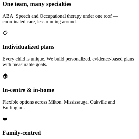
One team, many specialties
ABA, Speech and Occupational therapy under one roof —
coordinated care, less running around.
📋
Individualized plans
Every child is unique. We build personalized, evidence-based plans
with measurable goals.
🏠
In-centre & in-home
Flexible options across Milton, Mississauga, Oakville and
Burlington.
❤️
Family-centred