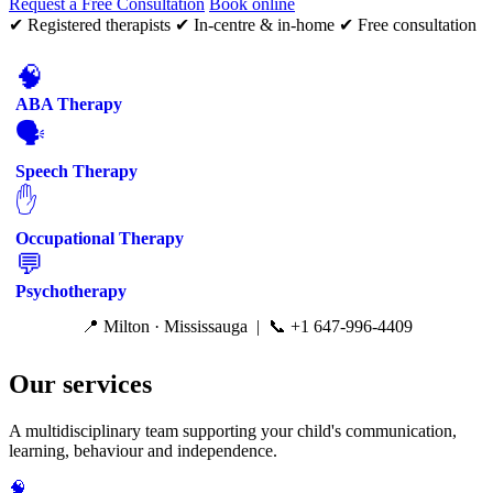
Request a Free Consultation
Book online
✔ Registered therapists
✔ In-centre & in-home
✔ Free consultation
🧠
ABA Therapy
🗣️
Speech Therapy
✋
Occupational Therapy
💬
Psychotherapy
📍 Milton · Mississauga | 📞 +1 647-996-4409
Our services
A multidisciplinary team supporting your child's communication,
learning, behaviour and independence.
🧠