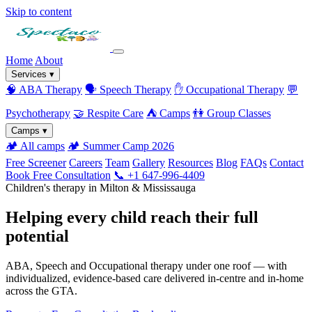
Skip to content
Home
About
Services
▾
🧠
ABA Therapy
🗣️
Speech Therapy
✋
Occupational Therapy
💬
Psychotherapy
🤝
Respite Care
⛺
Camps
👫
Group Classes
Camps
▾
🏕️
All camps
🏕️
Summer Camp 2026
Free Screener
Careers
Team
Gallery
Resources
Blog
FAQs
Contact
Book Free Consultation
📞 +1 647-996-4409
Children's therapy in Milton & Mississauga
Helping every child reach their full
potential
ABA, Speech and Occupational therapy under one roof — with
individualized, evidence-based care delivered in-centre and in-home
across the GTA.