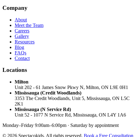
Company
About
Meet the Team
Careers
Gallery
Resources
Blog
FAQs
Contact
Locations
Milton
Unit 202 - 61 James Snow Pkwy N, Milton, ON L9E 0H1
Mississauga (Credit Woodlands)
3353 The Credit Woodlands, Unit 5, Mississauga, ON L5C
2K1
Mississauga (N Service Rd)
Unit 52 - 1077 N Service Rd, Mississauga, ON L4Y 1A6
Monday–Friday 9:00am–6:00pm · Saturday by appointment
© 2026 Spectacokids. All rights reserved.
Book a Free Consultation