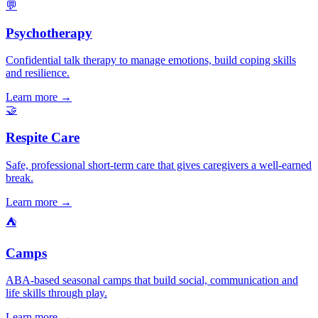
💬
Psychotherapy
Confidential talk therapy to manage emotions, build coping skills
and resilience.
Learn more →
🤝
Respite Care
Safe, professional short-term care that gives caregivers a well-earned
break.
Learn more →
⛺
Camps
ABA-based seasonal camps that build social, communication and
life skills through play.
Learn more →