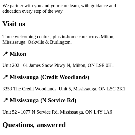
We partner with you and your care team, with guidance and
education every step of the way.
Visit us
Three welcoming centres, plus in-home care across Milton,
Mississauga, Oakville & Burlington.
📍 Milton
Unit 202 - 61 James Snow Pkwy N, Milton, ON L9E 0H1
📍 Mississauga (Credit Woodlands)
3353 The Credit Woodlands, Unit 5, Mississauga, ON L5C 2K1
📍 Mississauga (N Service Rd)
Unit 52 - 1077 N Service Rd, Mississauga, ON L4Y 1A6
Questions, answered