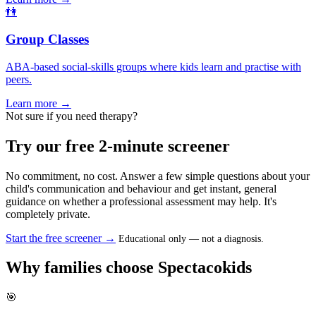
👫
Group Classes
ABA-based social-skills groups where kids learn and practise with
peers.
Learn more →
Not sure if you need therapy?
Try our free 2-minute screener
No commitment, no cost. Answer a few simple questions about your
child's communication and behaviour and get instant, general
guidance on whether a professional assessment may help. It's
completely private.
Start the free screener →
Educational only — not a diagnosis.
Why families choose Spectacokids
🎯