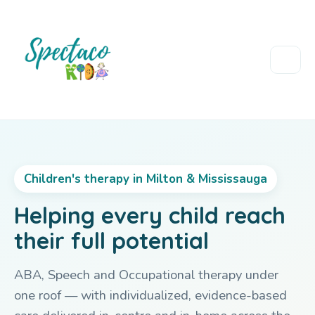
Children's therapy in Milton & Mississauga
Helping every child reach
their full potential
ABA, Speech and Occupational therapy under
one roof — with individualized, evidence-based