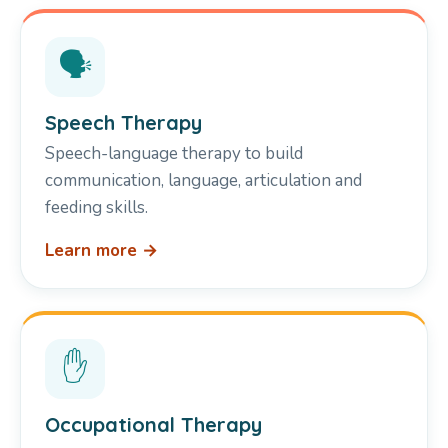
🗣️
Speech Therapy
Speech-language therapy to build
communication, language, articulation and
feeding skills.
Learn more →
✋
Occupational Therapy