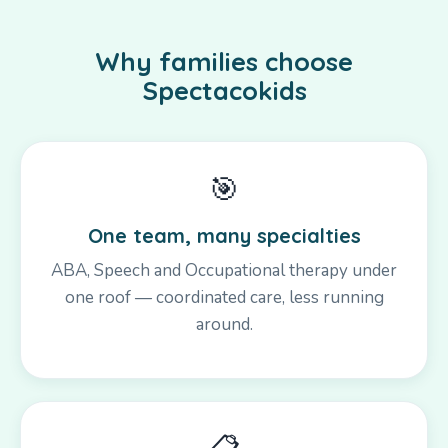
Why families choose
Spectacokids
🎯
One team, many specialties
ABA, Speech and Occupational therapy under
one roof — coordinated care, less running
around.