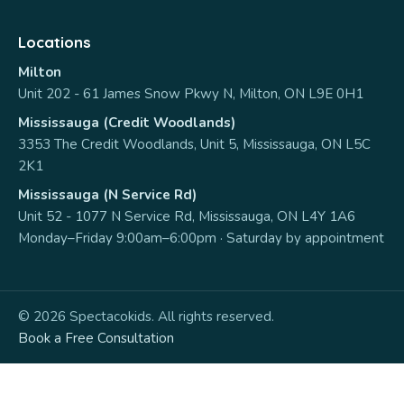
Locations
Milton
Unit 202 - 61 James Snow Pkwy N, Milton, ON L9E 0H1
Mississauga (Credit Woodlands)
3353 The Credit Woodlands, Unit 5, Mississauga, ON L5C
2K1
Mississauga (N Service Rd)
Unit 52 - 1077 N Service Rd, Mississauga, ON L4Y 1A6
Monday–Friday 9:00am–6:00pm · Saturday by appointment
© 2026 Spectacokids. All rights reserved.
Book a Free Consultation