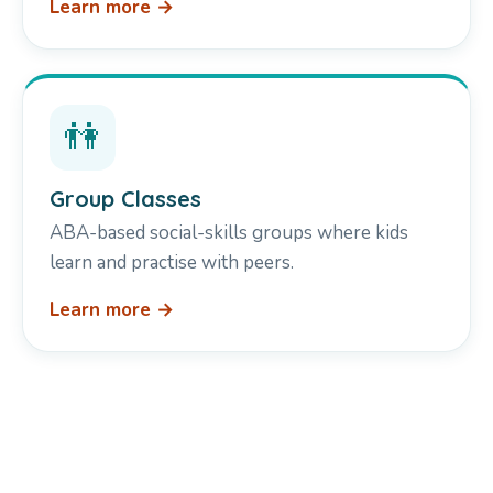
Learn more →
👫
Group Classes
ABA-based social-skills groups where kids
learn and practise with peers.
Learn more →