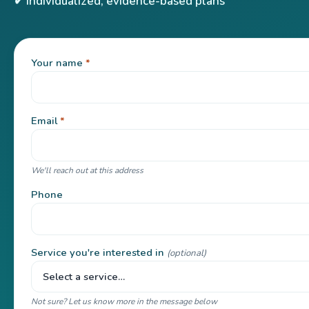
✔ Individualized, evidence-based plans
Your name
*
Email
*
We'll reach out at this address
Phone
Service you're interested in
(optional)
Not sure? Let us know more in the message below