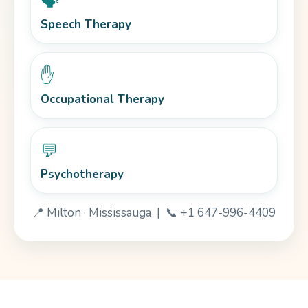
🗣️
Speech Therapy
✋
Occupational Therapy
💬
Psychotherapy
📍 Milton · Mississauga | 📞 +1 647-996-4409