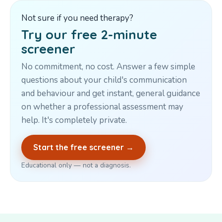
Not sure if you need therapy?
Try our free 2-minute
screener
No commitment, no cost. Answer a few simple
questions about your child's communication
and behaviour and get instant, general guidance
on whether a professional assessment may
help. It's completely private.
Start the free screener →
Educational only — not a diagnosis.