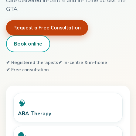
care delivered in-centre and in-home across the
GTA.
Request a Free Consultation
Book online
✔ Registered therapists
✔ In-centre & in-home
✔ Free consultation
🧠
ABA Therapy