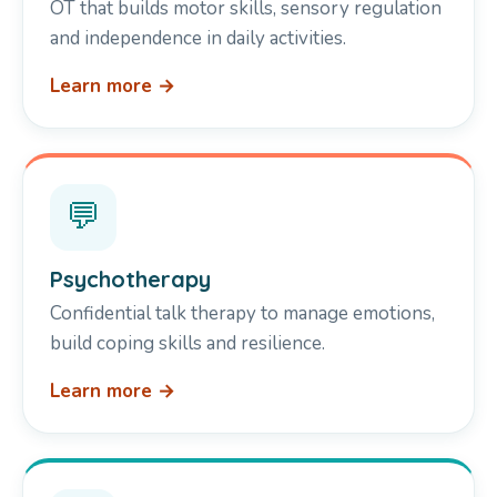
OT that builds motor skills, sensory regulation
and independence in daily activities.
Learn more →
💬
Psychotherapy
Confidential talk therapy to manage emotions,
build coping skills and resilience.
Learn more →