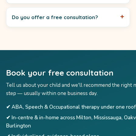
Do you offer a free consultation?
Book your free consultation
Tell us about your child and we'll recommend the right 
step — usually within one business day.
✔ ABA, Speech & Occupational therapy under one roof
✔ In-centre & in-home across Milton, Mississauga, Oakv
Burlington