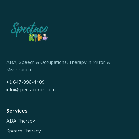
ABA, Speech & Occupational Therapy in Milton &
Mississauga
+1 647-996-4409
info@spectacokids.com
Services
ABA Therapy
Speech Therapy