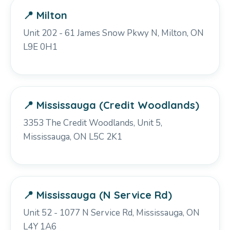
📍 Milton
Unit 202 - 61 James Snow Pkwy N, Milton, ON
L9E 0H1
📍 Mississauga (Credit Woodlands)
3353 The Credit Woodlands, Unit 5,
Mississauga, ON L5C 2K1
📍 Mississauga (N Service Rd)
Unit 52 - 1077 N Service Rd, Mississauga, ON
L4Y 1A6