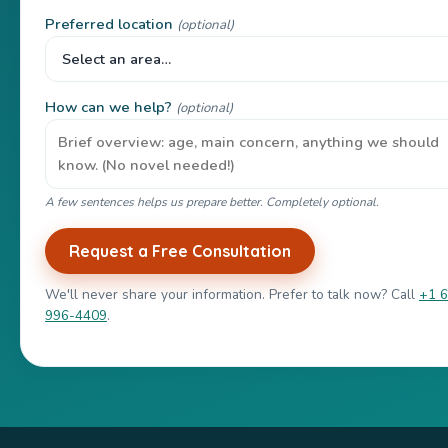
Preferred location
(optional)
How can we help?
(optional)
A few sentences helps us prepare better. Completely optional.
Request a Free Consultation
We'll never share your information. Prefer to talk now? Call
+1 
996-4409
.