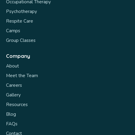
Occupational Therapy
Psychotherapy
Respite Care
Camps
Group Classes
Company
About
Meet the Team
Careers
Gallery
Resources
Blog
FAQs
Contact