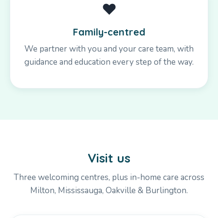
❤️
Family-centred
We partner with you and your care team, with
guidance and education every step of the way.
Visit us
Three welcoming centres, plus in-home care across
Milton, Mississauga, Oakville & Burlington.