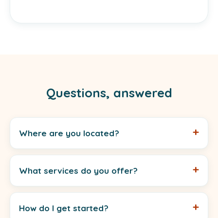
Questions, answered
Where are you located?
What services do you offer?
How do I get started?