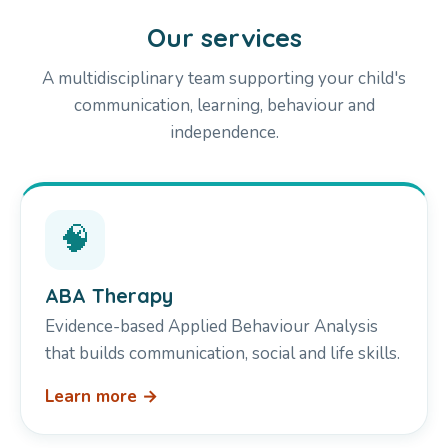
Our services
A multidisciplinary team supporting your child's
communication, learning, behaviour and
independence.
🧠
ABA Therapy
Evidence-based Applied Behaviour Analysis
that builds communication, social and life skills.
Learn more →