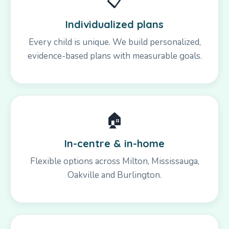
📋
Individualized plans
Every child is unique. We build personalized,
evidence-based plans with measurable goals.
🏠
In-centre & in-home
Flexible options across Milton, Mississauga,
Oakville and Burlington.