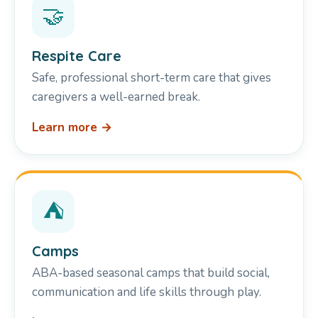
🤝
Respite Care
Safe, professional short-term care that gives
caregivers a well-earned break.
Learn more →
⛺
Camps
ABA-based seasonal camps that build social,
communication and life skills through play.