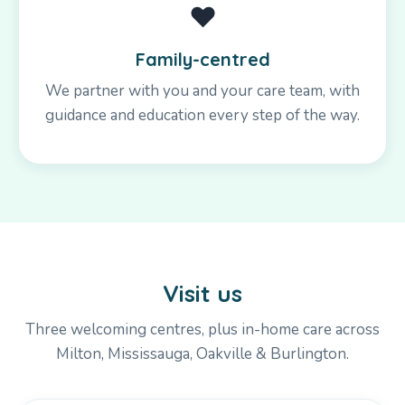
❤️
Family-centred
We partner with you and your care team, with
guidance and education every step of the way.
Visit us
Three welcoming centres, plus in-home care across
Milton, Mississauga, Oakville & Burlington.