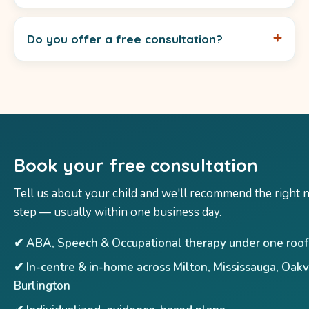
Do you offer a free consultation?
Book your free consultation
Tell us about your child and we'll recommend the right 
step — usually within one business day.
✔ ABA, Speech & Occupational therapy under one roof
✔ In-centre & in-home across Milton, Mississauga, Oakv
Burlington