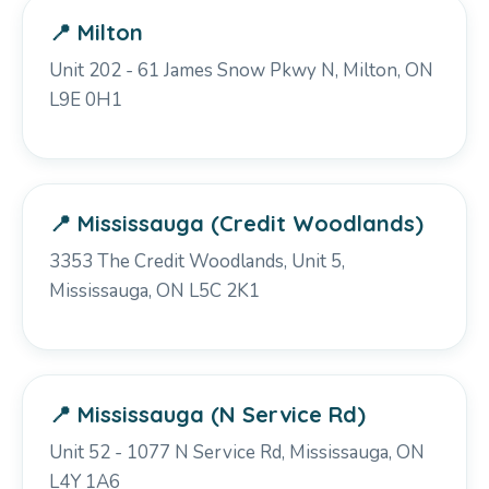
📍 Milton
Unit 202 - 61 James Snow Pkwy N, Milton, ON
L9E 0H1
📍 Mississauga (Credit Woodlands)
3353 The Credit Woodlands, Unit 5,
Mississauga, ON L5C 2K1
📍 Mississauga (N Service Rd)
Unit 52 - 1077 N Service Rd, Mississauga, ON
L4Y 1A6