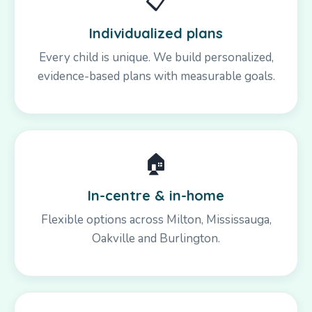
📋
Individualized plans
Every child is unique. We build personalized,
evidence-based plans with measurable goals.
🏠
In-centre & in-home
Flexible options across Milton, Mississauga,
Oakville and Burlington.