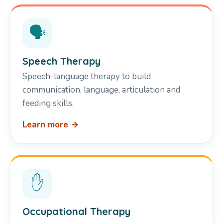
🗣️
Speech Therapy
Speech-language therapy to build
communication, language, articulation and
feeding skills.
Learn more →
✋
Occupational Therapy