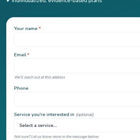
✔ Individualized, evidence-based plans
Your name
*
Email
*
We'll reach out at this address
Phone
Service you're interested in
(optional)
Not sure? Let us know more in the message below