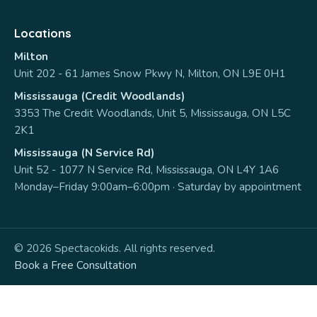
Locations
Milton
Unit 202 - 61 James Snow Pkwy N, Milton, ON L9E 0H1
Mississauga (Credit Woodlands)
3353 The Credit Woodlands, Unit 5, Mississauga, ON L5C
2K1
Mississauga (N Service Rd)
Unit 52 - 1077 N Service Rd, Mississauga, ON L4Y 1A6
Monday–Friday 9:00am–6:00pm · Saturday by appointment
© 2026 Spectacokids. All rights reserved.
Book a Free Consultation