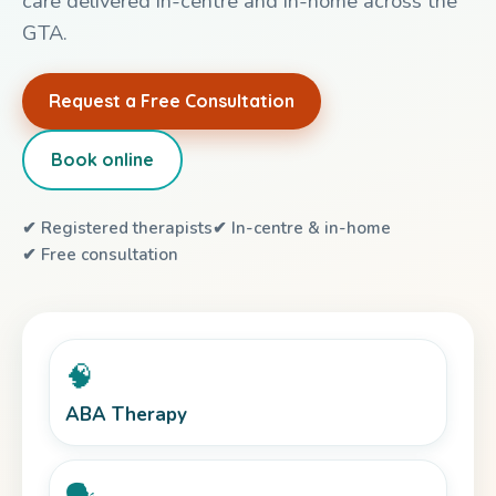
care delivered in-centre and in-home across the
GTA.
Request a Free Consultation
Book online
✔ Registered therapists
✔ In-centre & in-home
✔ Free consultation
🧠
ABA Therapy