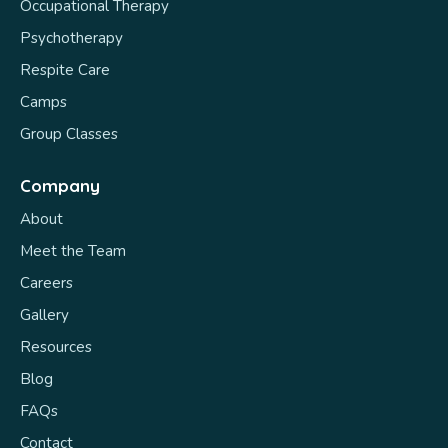
Occupational Therapy
Psychotherapy
Respite Care
Camps
Group Classes
Company
About
Meet the Team
Careers
Gallery
Resources
Blog
FAQs
Contact