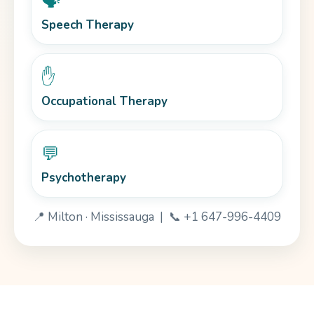
🗣️
Speech Therapy
✋
Occupational Therapy
💬
Psychotherapy
📍 Milton · Mississauga | 📞 +1 647-996-4409