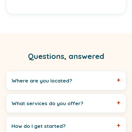
Questions, answered
Where are you located?
What services do you offer?
How do I get started?