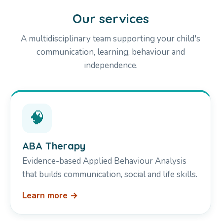
Our services
A multidisciplinary team supporting your child's
communication, learning, behaviour and
independence.
🧠
ABA Therapy
Evidence-based Applied Behaviour Analysis
that builds communication, social and life skills.
Learn more →