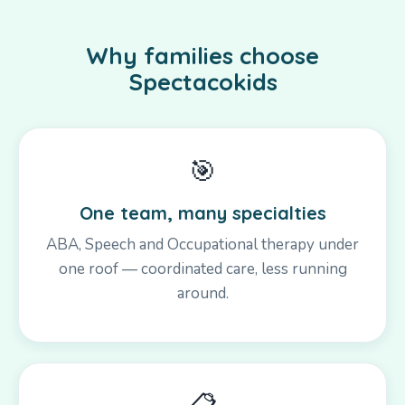
Why families choose
Spectacokids
🎯
One team, many specialties
ABA, Speech and Occupational therapy under
one roof — coordinated care, less running
around.