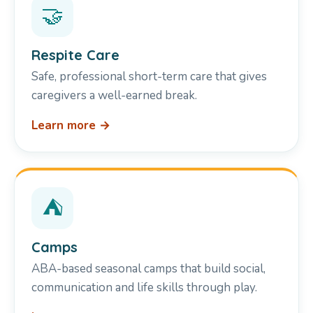
🤝
Respite Care
Safe, professional short-term care that gives
caregivers a well-earned break.
Learn more →
⛺
Camps
ABA-based seasonal camps that build social,
communication and life skills through play.