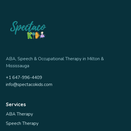
ABA, Speech & Occupational Therapy in Milton &
Mississauga
+1 647-996-4409
info@spectacokids.com
Services
ABA Therapy
Speech Therapy