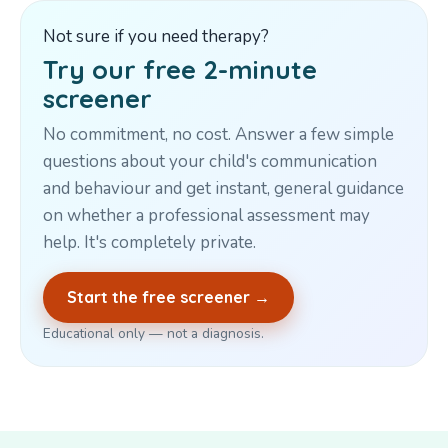
Not sure if you need therapy?
Try our free 2-minute
screener
No commitment, no cost. Answer a few simple
questions about your child's communication
and behaviour and get instant, general guidance
on whether a professional assessment may
help. It's completely private.
Start the free screener →
Educational only — not a diagnosis.