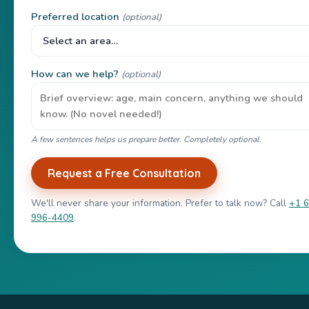
Preferred location
(optional)
How can we help?
(optional)
A few sentences helps us prepare better. Completely optional.
Request a Free Consultation
We'll never share your information. Prefer to talk now? Call
+1 
996-4409
.