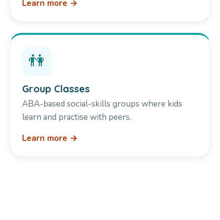
Learn more →
👫
Group Classes
ABA-based social-skills groups where kids
learn and practise with peers.
Learn more →