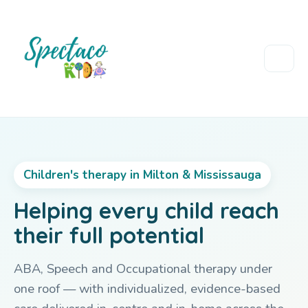
Children's therapy in Milton & Mississauga
Helping every child reach
their full potential
ABA, Speech and Occupational therapy under
one roof — with individualized, evidence-based