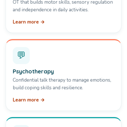
OT that builds motor skills, sensory regulation
and independence in daily activities.
Learn more →
💬
Psychotherapy
Confidential talk therapy to manage emotions,
build coping skills and resilience.
Learn more →