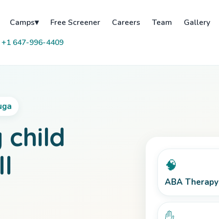
Free Screener
Careers
Team
Gallery
Camps
▾
 +1 647-996-4409
uga
 child
ll
🧠
ABA Therapy
✋