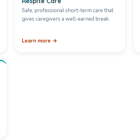
Respite Care
Safe, professional short-term care that
gives caregivers a well-earned break.
Learn more →