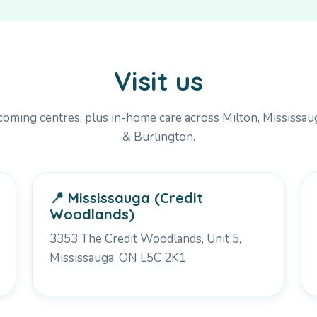
Visit us
oming centres, plus in-home care across Milton, Mississaug
& Burlington.
📍 Mississauga (Credit
Woodlands)
3353 The Credit Woodlands, Unit 5,
Mississauga, ON L5C 2K1