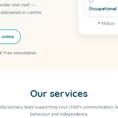
under one roof —
Occupational
 delivered in-centre
📍 Milton 
 online
✔ Free consultation
Our services
disciplinary team supporting your child's communication, l
behaviour and independence.