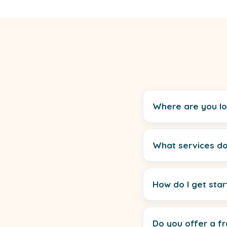
Where are you l
What services do
How do I get sta
Do you offer a fr