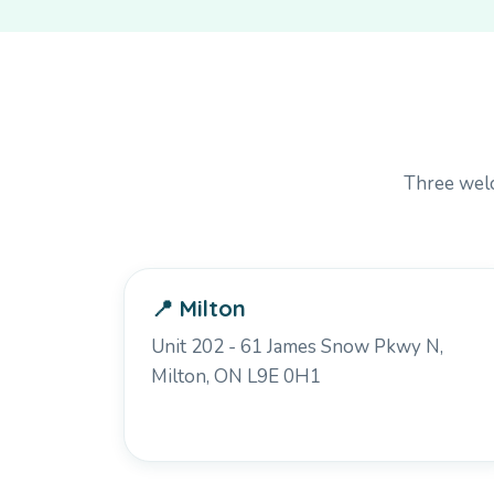
Three welc
📍 Milton
Unit 202 - 61 James Snow Pkwy N,
Milton, ON L9E 0H1