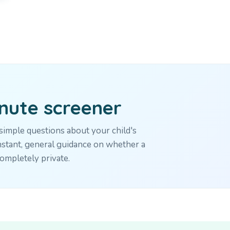
inute screener
imple questions about your child's
stant, general guidance on whether a
ompletely private.