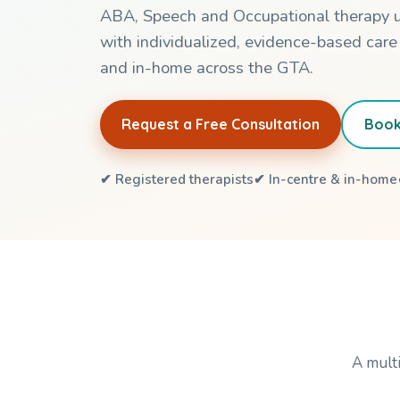
ABA, Speech and Occupational therapy 
with individualized, evidence-based care
and in-home across the GTA.
Request a Free Consultation
Book
✔ Registered therapists
✔ In-centre & in-home
A multi