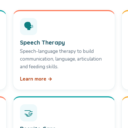
🗣️
Speech Therapy
Speech-language therapy to build
communication, language, articulation
and feeding skills.
Learn more →
🤝