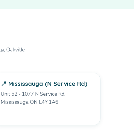
a, Oakville
📍 Mississauga (N Service Rd)
Unit 52 - 1077 N Service Rd,
Mississauga, ON L4Y 1A6