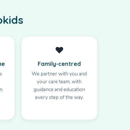
okids
❤️
me
Family-centred
s
We partner with you and
your care team, with
n.
guidance and education
every step of the way.