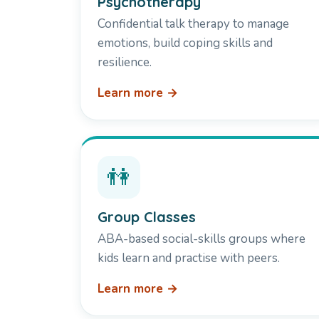
Psychotherapy
Confidential talk therapy to manage
emotions, build coping skills and
resilience.
Learn more →
👫
Group Classes
ABA-based social-skills groups where
kids learn and practise with peers.
Learn more →