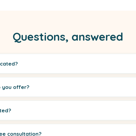
Questions, answered
ocated?
 you offer?
rted?
ee consultation?