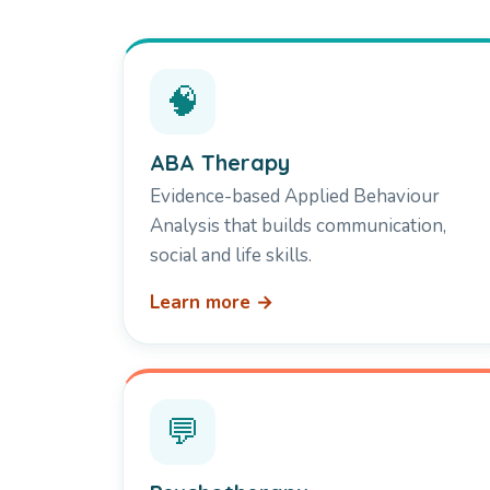
🧠
ABA Therapy
Evidence-based Applied Behaviour
Analysis that builds communication,
social and life skills.
Learn more →
💬