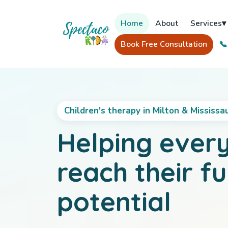
Home
About
Services
▾
Book Free Consultation
📞
Children's therapy in Milton & Mississa
Helping every
reach their fu
potential