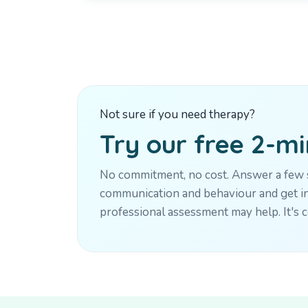
Not sure if you need therapy?
Try our free 2-m
No commitment, no cost. Answer a few s
communication and behaviour and get in
professional assessment may help. It's c