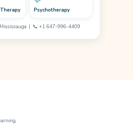
 Therapy
Psychotherapy
· Mississauga | 📞 +1 647-996-4409
earning,