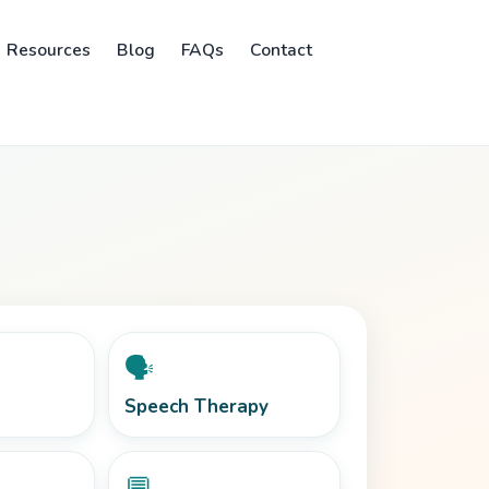
Resources
Blog
FAQs
Contact
🗣️
Speech Therapy
💬