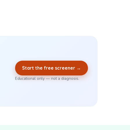
Start the free screener →
Educational only — not a diagnosis.