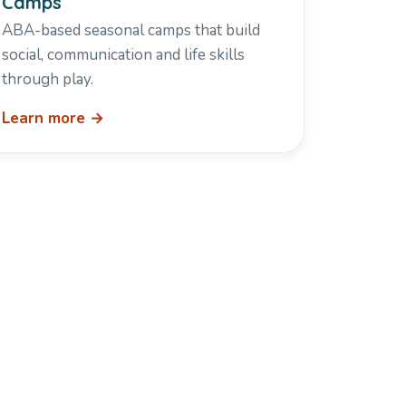
Camps
ABA-based seasonal camps that build
social, communication and life skills
through play.
Learn more →