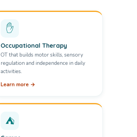
✋
Occupational Therapy
OT that builds motor skills, sensory
regulation and independence in daily
activities.
Learn more →
⛺