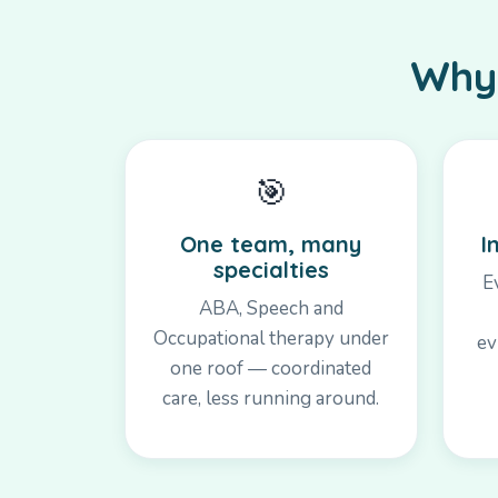
Why 
🎯
One team, many
I
specialties
E
ABA, Speech and
Occupational therapy under
ev
one roof — coordinated
care, less running around.