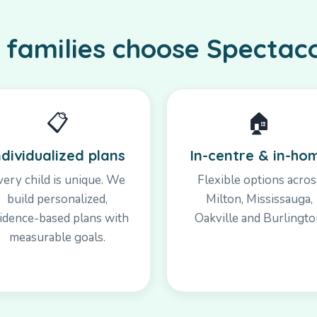
families choose Spectac
📋
🏠
ndividualized plans
In-centre & in-ho
very child is unique. We
Flexible options acros
build personalized,
Milton, Mississauga,
idence-based plans with
Oakville and Burlingto
measurable goals.