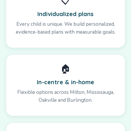
📋
Individualized plans
Every child is unique. We build personalized,
evidence-based plans with measurable goals.
🏠
In-centre & in-home
Flexible options across Milton, Mississauga,
Oakville and Burlington.