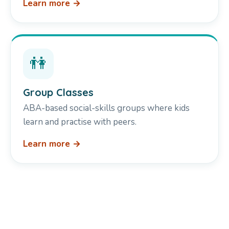
Learn more →
👫
Group Classes
ABA-based social-skills groups where kids
learn and practise with peers.
Learn more →