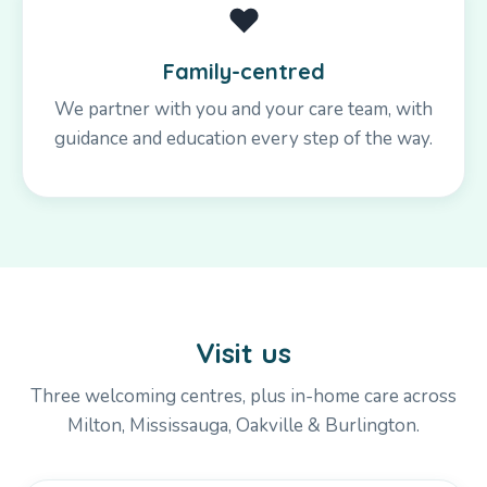
❤️
Family-centred
We partner with you and your care team, with
guidance and education every step of the way.
Visit us
Three welcoming centres, plus in-home care across
Milton, Mississauga, Oakville & Burlington.