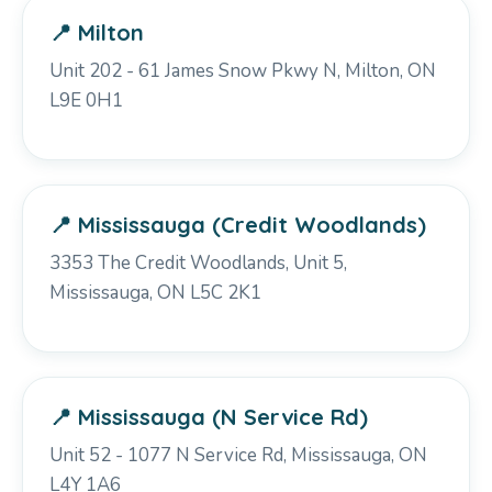
📍 Milton
Unit 202 - 61 James Snow Pkwy N, Milton, ON
L9E 0H1
📍 Mississauga (Credit Woodlands)
3353 The Credit Woodlands, Unit 5,
Mississauga, ON L5C 2K1
📍 Mississauga (N Service Rd)
Unit 52 - 1077 N Service Rd, Mississauga, ON
L4Y 1A6