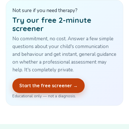
Not sure if you need therapy?
Try our free 2-minute
screener
No commitment, no cost. Answer a few simple
questions about your child's communication
and behaviour and get instant, general guidance
on whether a professional assessment may
help. It's completely private.
Start the free screener →
Educational only — not a diagnosis.