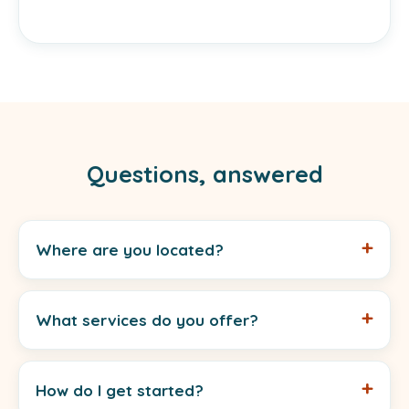
Questions, answered
Where are you located?
What services do you offer?
How do I get started?