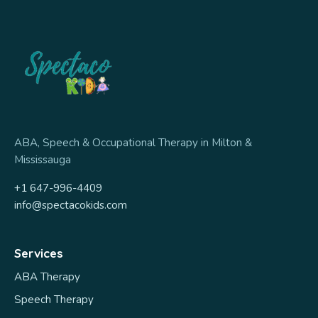
ABA, Speech & Occupational Therapy in Milton &
Mississauga
+1 647-996-4409
info@spectacokids.com
Services
ABA Therapy
Speech Therapy