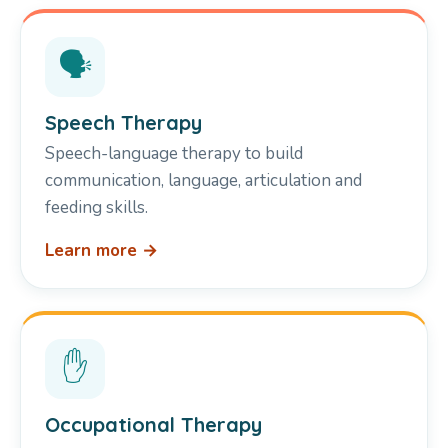
🗣️
Speech Therapy
Speech-language therapy to build
communication, language, articulation and
feeding skills.
Learn more →
✋
Occupational Therapy