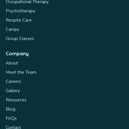
Occupational Therapy
Psychotherapy
Respite Care
Camps
Group Classes
Company
About
Meet the Team
Careers
Gallery
Resources
Blog
FAQs
Contact