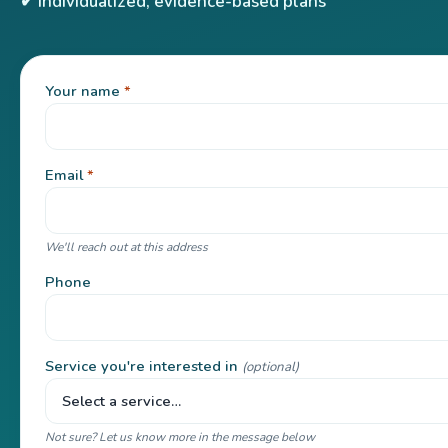
✔ Individualized, evidence-based plans
Your name
*
Email
*
We'll reach out at this address
Phone
Service you're interested in
(optional)
Not sure? Let us know more in the message below