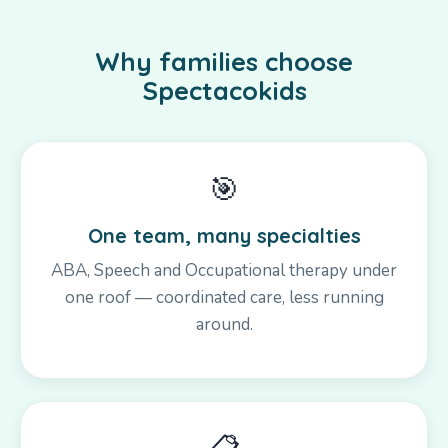
Why families choose
Spectacokids
🎯
One team, many specialties
ABA, Speech and Occupational therapy under
one roof — coordinated care, less running
around.