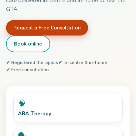
care delivered in-centre and in-home across the
GTA.
Request a Free Consultation
Book online
✔ Registered therapists
✔ In-centre & in-home
✔ Free consultation
🧠
ABA Therapy