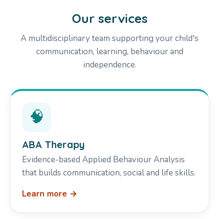
Our services
A multidisciplinary team supporting your child's
communication, learning, behaviour and
independence.
🧠
ABA Therapy
Evidence-based Applied Behaviour Analysis
that builds communication, social and life skills.
Learn more →