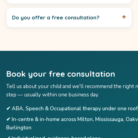
Do you offer a free consultation?
Book your free consultation
Tell us about your child and we'll recommend the right 
step — usually within one business day.
✔ ABA, Speech & Occupational therapy under one roof
✔ In-centre & in-home across Milton, Mississauga, Oakv
Burlington