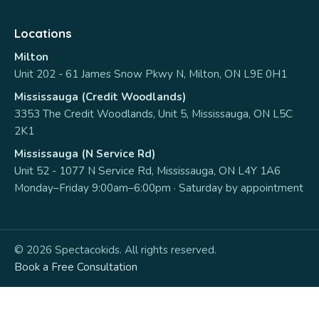
Locations
Milton
Unit 202 - 61 James Snow Pkwy N, Milton, ON L9E 0H1
Mississauga (Credit Woodlands)
3353 The Credit Woodlands, Unit 5, Mississauga, ON L5C
2K1
Mississauga (N Service Rd)
Unit 52 - 1077 N Service Rd, Mississauga, ON L4Y 1A6
Monday–Friday 9:00am–6:00pm · Saturday by appointment
© 2026 Spectacokids. All rights reserved.
Book a Free Consultation