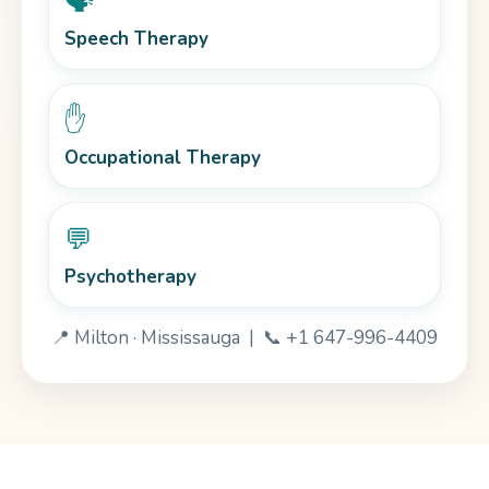
🗣️
Speech Therapy
✋
Occupational Therapy
💬
Psychotherapy
📍 Milton · Mississauga | 📞 +1 647-996-4409