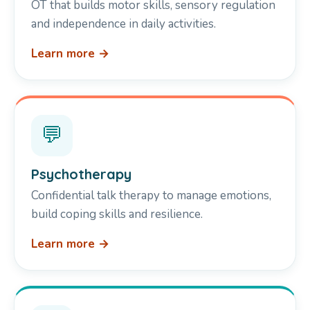
OT that builds motor skills, sensory regulation
and independence in daily activities.
Learn more →
💬
Psychotherapy
Confidential talk therapy to manage emotions,
build coping skills and resilience.
Learn more →