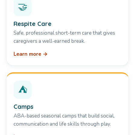
🤝
Respite Care
Safe, professional short-term care that gives
caregivers a well-earned break.
Learn more →
⛺
Camps
ABA-based seasonal camps that build social,
communication and life skills through play.