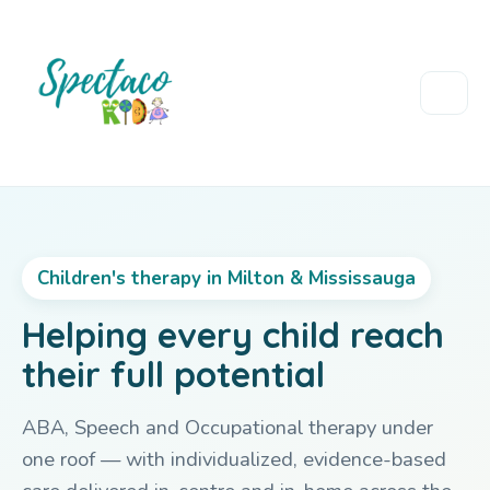
Children's therapy in Milton & Mississauga
Helping every child reach
their full potential
ABA, Speech and Occupational therapy under
one roof — with individualized, evidence-based