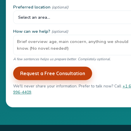
Preferred location
(optional)
How can we help?
(optional)
A few sentences helps us prepare better. Completely optional.
Request a Free Consultation
We'll never share your information. Prefer to talk now? Call
+1 
996-4409
.